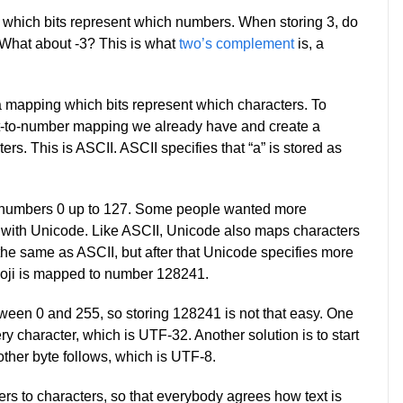
which bits represent which numbers. When storing 3, do
What about -3? This is what
two’s complement
is, a
 a mapping which bits represent which characters. To
bit-to-number mapping we already have and create a
. This is ASCII. ASCII specifies that “a” is stored as
he numbers 0 up to 127. Some people wanted more
p with Unicode. Like ASCII, Unicode also maps characters
the same as ASCII, but after that Unicode specifies more
moji is mapped to number 128241.
tween 0 and 255, so storing 128241 is not that easy. One
ery character, which is UTF-32. Another solution is to start
ther byte follows, which is UTF-8.
 to characters, so that everybody agrees how text is