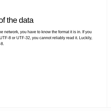
of the data
e network, you have to know the format it is in. If you
 UTF-8 or UTF-32, you cannot reliably read it. Luckily,
-8.