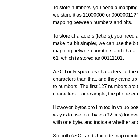
To store numbers, you need a mapping 
we store it as 11000000 or 00000011? 
mapping between numbers and bits.
To store characters (letters), you need
make it a bit simpler, we can use the 
mapping between numbers and characters
61, which is stored as 00111101.
ASCII only specifies characters for t
characters than that, and they came u
to numbers. The first 127 numbers are 
characters. For example, the phone e
However, bytes are limited in value be
way is to use four bytes (32 bits) for ev
with one byte, and indicate whether ano
So both ASCII and Unicode map numbers