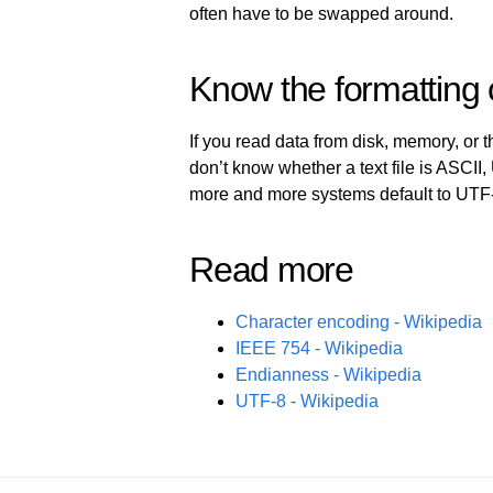
often have to be swapped around.
Know the formatting 
If you read data from disk, memory, or th
don’t know whether a text file is ASCII,
more and more systems default to UTF
Read more
Character encoding - Wikipedia
IEEE 754 - Wikipedia
Endianness - Wikipedia
UTF-8 - Wikipedia