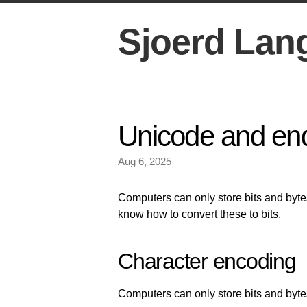
Sjoerd Lan
Unicode and en
Aug 6, 2025
Computers can only store bits and bytes
know how to convert these to bits.
Character encoding
Computers can only store bits and byte