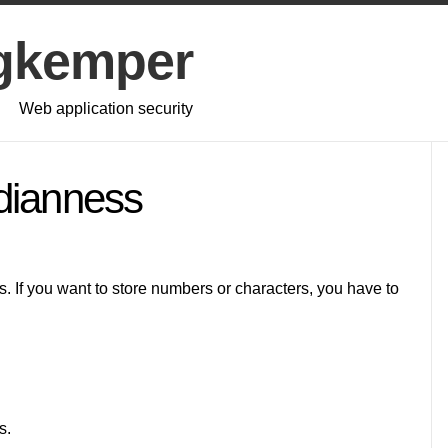
gkemper
Web application security
dianness
. If you want to store numbers or characters, you have to
s.