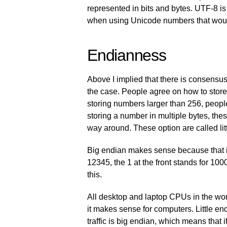
represented in bits and bytes. UTF-8 is
when using Unicode numbers that would 
Endianness
Above I implied that there is consensus
the case. People agree on how to stor
storing numbers larger than 256, peop
storing a number in multiple bytes, thes
way around. These option are called lit
Big endian makes sense because that is 
12345, the 1 at the front stands for 100
this.
All desktop and laptop CPUs in the worl
it makes sense for computers. Little en
traffic is big endian, which means that