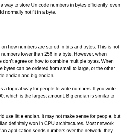
 a way to store Unicode numbers in bytes efficiently, even
normally not fit in a byte.
 on how numbers are stored in bits and bytes. This is not
e numbers lower than 256 in a byte. However, when
le don’t agree on how to combine multiple bytes. When
e bytes can be ordered from small to large, or the other
tle endian and big endian.
a logical way for people to write numbers. If you write
00, which is the largest amount. Big endian is similar to
d use little endian. It may not make sense for people, but
dian definitely won in CPU architectures. Most network
 if an application sends numbers over the network, they